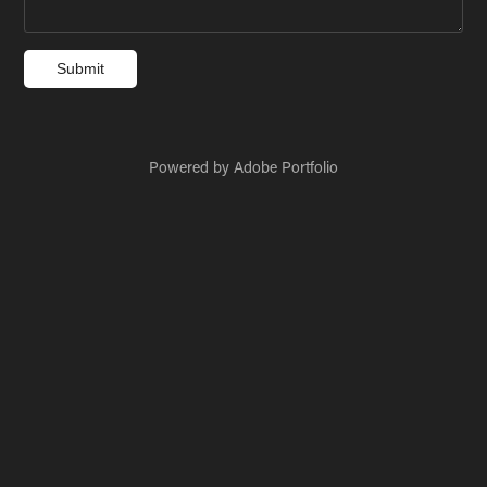
Submit
Powered by
Adobe Portfolio