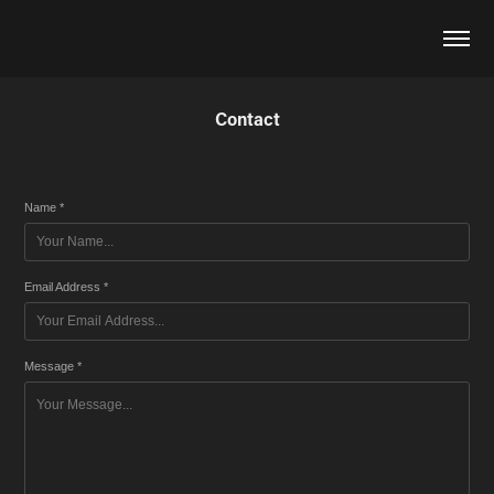
Contact
Name *
Email Address *
Message *